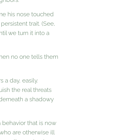
ime his nose touched
ersistent trait. (See,
l we turn it into a
hen no one tells them
 a day, easily.
ish the real threats
underneath a shadowy
a behavior that is now
who are otherwise ill