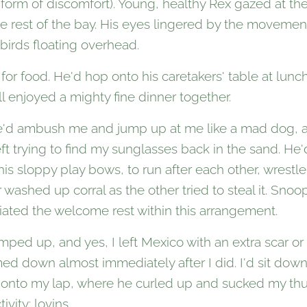
form of discomfort). Young, healthy Rex gazed at th
e rest of the bay. His eyes lingered by the movemen
 birds floating overhead.
or food. He'd hop onto his caretakers' table at lunch,
l enjoyed a mighty fine dinner together.
e'd ambush me and jump up at me like a mad dog, and
eft trying to find my sunglasses back in the sand. H
his sloppy play bows, to run after each other, wrestle
 washed up corral as the other tried to steal it. Sno
iated the welcome rest within this arrangement.
ped up, and yes, I left Mexico with an extra scar or 
ed down almost immediately after I did. I'd sit do
 onto my lap, where he curled up and sucked my thu
ivity: lovins.