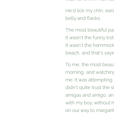
He'd lick my chin, ear
belly and flanks.
The most beautiful par
It wasn't the funny tr
It wasn't the hammock
beach, and that's sayin
To me, the most beautif
morning, and watching 
me. It was attempting
didn't quite trust the
amigas and amigo, and
with my boy, without h
on our way to margarit