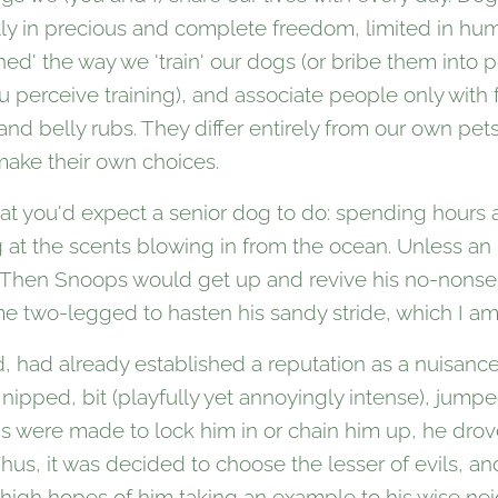
ly in precious and complete freedom, limited in hum
ned' the way we 'train' our dogs (or bribe them into p
perceive training), and associate people only with 
nd belly rubs. They differ entirely from our own pets,
make their own choices.
t you'd expect a senior dog to do: spending hours a
g at the scents blowing in from the ocean. Unless a
. Then Snoops would get up and revive his no-nonse
 two-legged to hasten his sandy stride, which I am
, had already established a reputation as a nuisanc
 nipped, bit (playfully yet annoyingly intense), jum
ns were made to lock him in or chain him up, he dr
Thus, it was decided to choose the lesser of evils, a
n high hopes of him taking an example to his wise ne