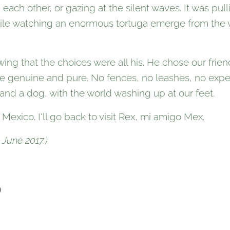
ach other, or gazing at the silent waves. It was pul
 while watching an enormous tortuga emerge from the
owing that the choices were all his. He chose our frie
 genuine and pure. No fences, no leashes, no expe
and a dog, with the world washing up at our feet.
t Mexico. I'll go back to visit Rex, mi amigo Mex.
 June 2017.)