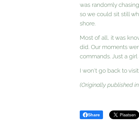
was randomly chasing e
so we could sit still
shore.
Most of all, it was kn
did. Our moments were
commands. Just a girl 
I won't go back to visi
(Originally published in
Share