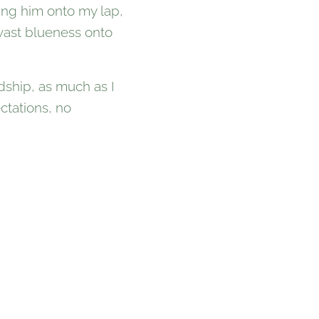
ling him onto my lap,
 vast blueness onto
ndship, as much as I
ctations, no