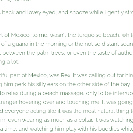
s back and lovey eyed, and snooze while I gently str
t of Mexico, to me, wasn't the turquoise beach, whi
ot of a guana in the morning or the not so distant sou
 between the palm trees, or even the taste of authen
g a lot.
ul part of Mexico, was Rex. It was calling out for him 
him perk his silly ears on the other side of the bay,
 to relax during a beach massage, only to be interr
 stranger hovering over and touching me. It was going
 everyone acting like it was the most natural thing 
im even wearing as much as a collar. It was watching 
a time, and watching him play with his buddies while