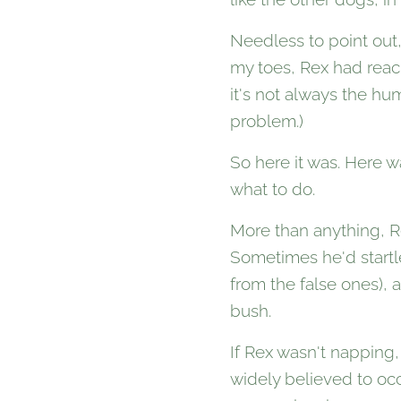
Needless to point out
my toes, Rex had reache
it's not always the hu
problem.)
So here it was. Here 
what to do.
More than anything, Re
Sometimes he'd startle
from the false ones),
bush.
If Rex wasn't napping, 
widely believed to occ