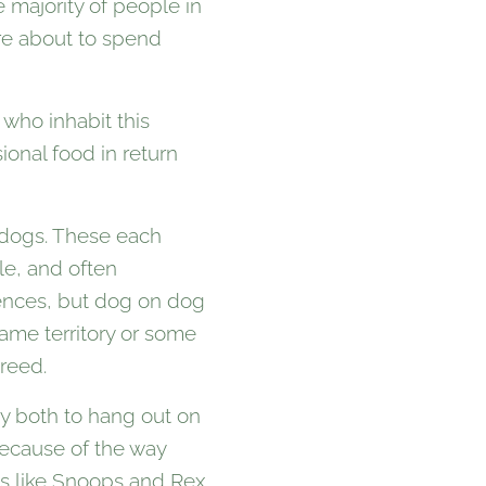
 majority of people in
ere about to spend
who inhabit this
onal food in return
hdogs. These each
gle, and often
rences, but dog on dog
ame territory or some
reed.
y both to hang out on
because of the way
ogs like Snoops and Rex