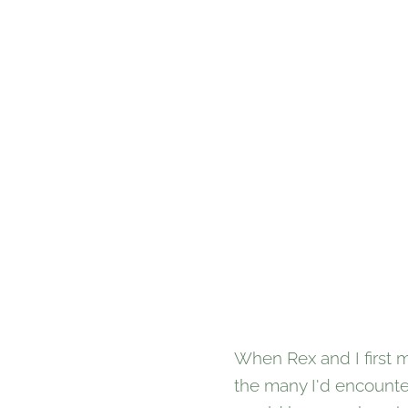
When Rex and I first m
the many I'd encounte