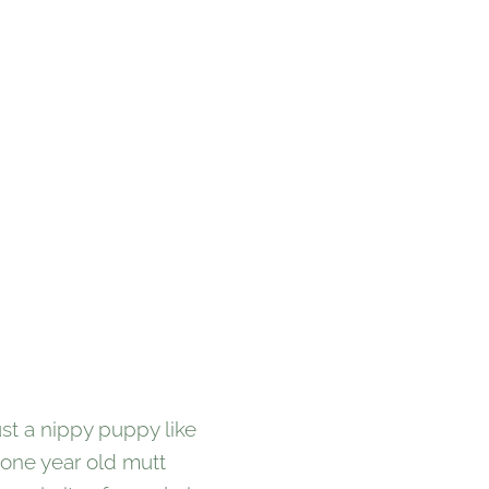
st a nippy puppy like
 one year old mutt