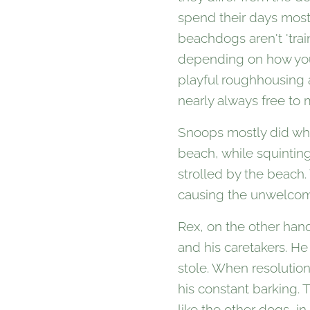
spend their days most
beachdogs aren't 'trai
depending on how you 
playful roughhousing a
nearly always free to 
Snoops mostly did wha
beach, while squintin
strolled by the beach
causing the unwelcome
Rex, on the other hand
and his caretakers. He
stole. When resolutio
his constant barking. 
like the other dogs, i