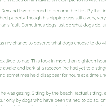
, Rex and I were bound to become besties. By the t
d puberty, though his nipping was still a very, very p
man's fault. Sometimes dogs just do what dogs do, unti
was my chance to observe what dogs choose to do w
x liked to nap. This took in more than eighteen hours
 awake and bark at a raccoon (he had yet to distingu
 and sometimes he'd disappear for hours at a time 
he was gazing. Sitting by the beach, (actual sitting, 
ur only by dogs who have been trained to do so, or 