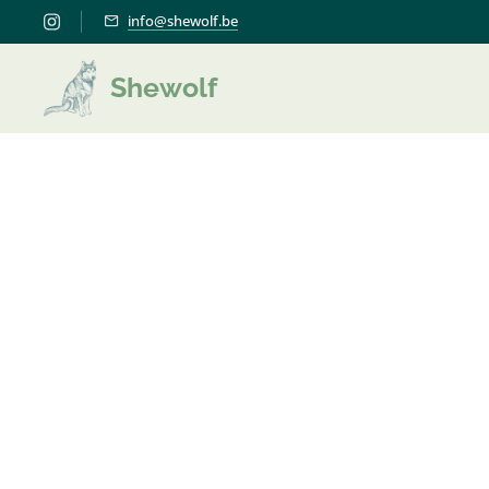
info@shewolf.be
Shewolf