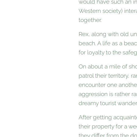
would have such an imp
Western society) inte
together.
Rex, along with old u
beach. A life as a be
for loyalty to the safe
On about a mile of sh
patrol their territory,
encounter one another
aggression is rather r
dreamy tourist wander
After getting acquain
their property for a 
they differ from the d