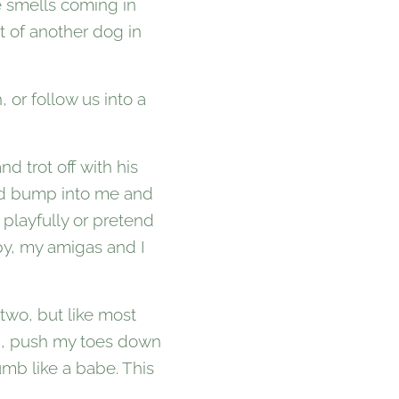
e smells coming in
t of another dog in
 or follow us into a
 trot off with his
e'd bump into me and
 playfully or pretend
opy, my amigas and I
two, but like most
wn, push my toes down
mb like a babe. This