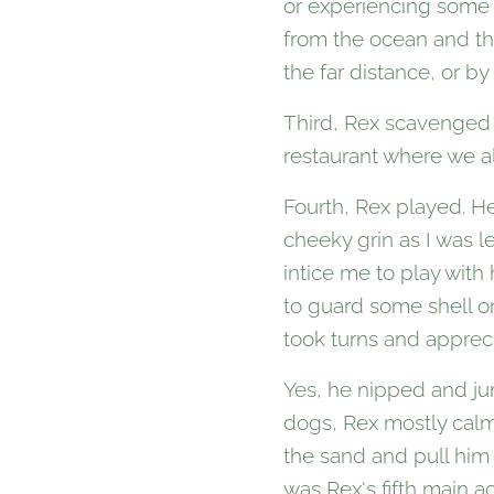
or experiencing some 
from the ocean and th
the far distance, or by
Third, Rex scavenged f
restaurant where we al
Fourth, Rex played. H
cheeky grin as I was l
intice me to play with 
to guard some shell or
took turns and apprec
Yes, he nipped and jum
dogs, Rex mostly calm
the sand and pull him
was Rex's fifth main act