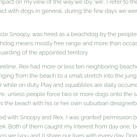
act on my view of the way we (by 'we', I refer to the
ract with dogs in general, during the few days we w
ncle Snoopy, was hired as a beachdog by the people 
achdog means mostly free range and more than occasi
guarding of the appointed territory.
oreline, Rex had more or less ten neighboring beac
 ranging from the beach to a small stretch into the jun
 while on duty. Play and squabbles are daily occur
are, unless people force two or more dogs onto the s
s the beach with his or her own suburban designerb
ted with Snoopy and Rex, I was granted permission b
week. Both of them caught my interest from day one, 
ogs we (you and I) share our lives with every day. D