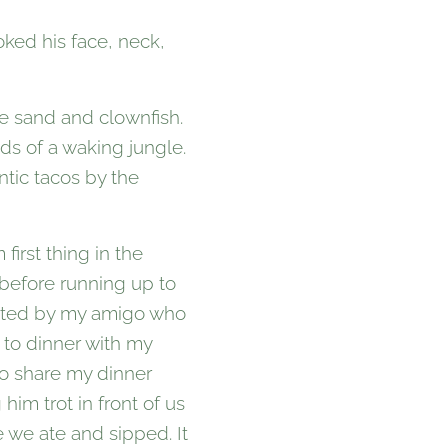
oked his face, neck,
te sand and clownfish.
nds of a waking jungle.
tic tacos by the
first thing in the
 before running up to
upted by my amigo who
 to dinner with my
to share my dinner
him trot in front of us
 we ate and sipped. It