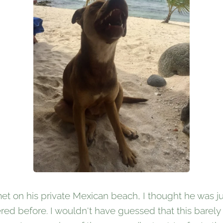
et on his private Mexican beach, I thought he was ju
red before. I wouldn't have guessed that this barely