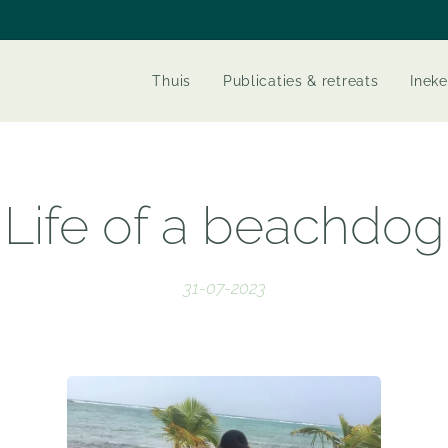
Thuis
Publicaties & retreats
Ineke
Life of a beachdog
31-07-2023