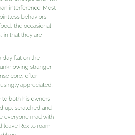
an interference. Most
ointless behaviors,
food, the occasional
 in that they are
 day flat on the
n unknowing stranger
nse core, often
usingly appreciated.
e to both his owners
ped up, scratched and
ove everyone mad with
nd leave Rex to roam
ighbors.