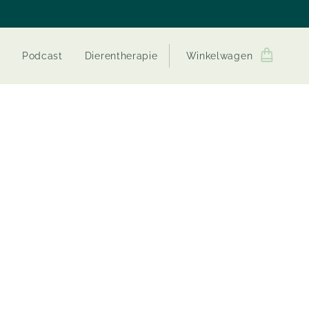
Podcast
Dierentherapie
Winkelwagen