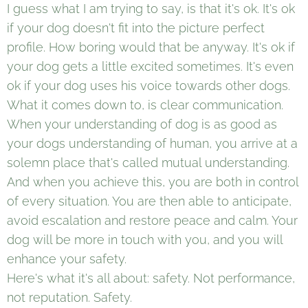
I guess what I am trying to say, is that it's ok. It's ok
if your dog doesn't fit into the picture perfect
profile. How boring would that be anyway. It's ok if
your dog gets a little excited sometimes. It's even
ok if your dog uses his voice towards other dogs.
What it comes down to, is clear communication.
When your understanding of dog is as good as
your dogs understanding of human, you arrive at a
solemn place that's called mutual understanding.
And when you achieve this, you are both in control
of every situation. You are then able to anticipate,
avoid escalation and restore peace and calm. Your
dog will be more in touch with you, and you will
enhance your safety.
Here's what it's all about: safety. Not performance,
not reputation. Safety.