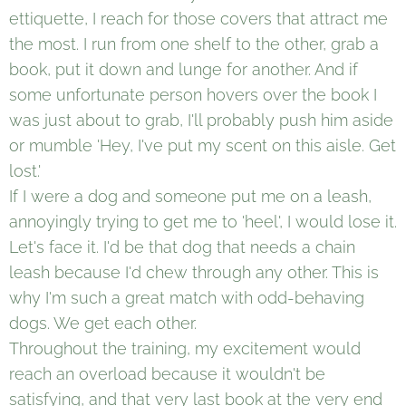
ettiquette, I reach for those covers that attract me
the most. I run from one shelf to the other, grab a
book, put it down and lunge for another. And if
some unfortunate person hovers over the book I
was just about to grab, I'll probably push him aside
or mumble 'Hey, I've put my scent on this aisle. Get
lost.'
If I were a dog and someone put me on a leash,
annoyingly trying to get me to 'heel', I would lose it.
Let's face it. I'd be that dog that needs a chain
leash because I'd chew through any other. This is
why I'm such a great match with odd-behaving
dogs. We get each other.
Throughout the training, my excitement would
reach an overload because it wouldn't be
satisfying, and that very last book at the very end