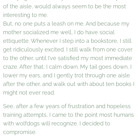
of the aisle, would always seem to be the most
interesting to me.
But, no one puts a leash on me. And because my
mother socialized me well, I do have social
ettiquette. Whenever I step into a bookstore, I still
get ridiculously excited. I still walk from one cover
to the other, until I've satisfied my most immediate
craze. After that, I calm down. My tail goes down, I
lower my ears, and I gently trot through one aisle
after the other, and walk out with about ten books I
might not ever read.
See, after a few years of frustration and hopeless
training attempts, I came to the point most humans
with wolfdogs will recognize. I decided to
compromise.