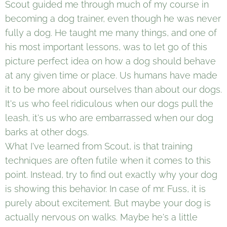
Scout guided me through much of my course in
becoming a dog trainer, even though he was never
fully a dog. He taught me many things, and one of
his most important lessons, was to let go of this
picture perfect idea on how a dog should behave
at any given time or place. Us humans have made
it to be more about ourselves than about our dogs.
It's us who feel ridiculous when our dogs pull the
leash, it's us who are embarrassed when our dog
barks at other dogs.
What I've learned from Scout, is that training
techniques are often futile when it comes to this
point. Instead, try to find out exactly why your dog
is showing this behavior. In case of mr. Fuss, it is
purely about excitement. But maybe your dog is
actually nervous on walks. Maybe he's a little