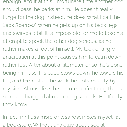
enough, and if at this unfortunate time another dog
should pass, he barks at him. He doesn't really
lunge for the dog. Instead, he does what I call the
'Jack Sparrow', when he gets up on his back legs
and swirves a bit. It is impossible for me to take his
attempt to spook the other dog serious, as he
rather makes a fool of himself. My lack of angry
anticipation at this point causes him to calm down
rather fast. After about a kilometer or so, he's done
being mr. Fuss. His pace slows down, he lowers his
tail, and the rest of the walk, he trots meekly by
my side. Almost like the picture perfect dog that is
so much bragged about at dog schools. Ha! If only
they knew.
In fact, mr. Fuss more or less resembles myself at
a bookstore. Without any clue about social