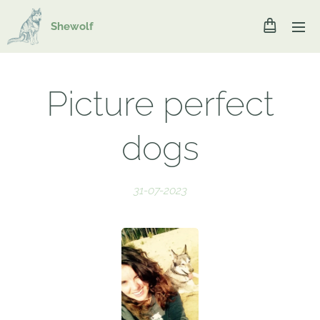
Shewolf
Picture perfect
dogs
31-07-2023