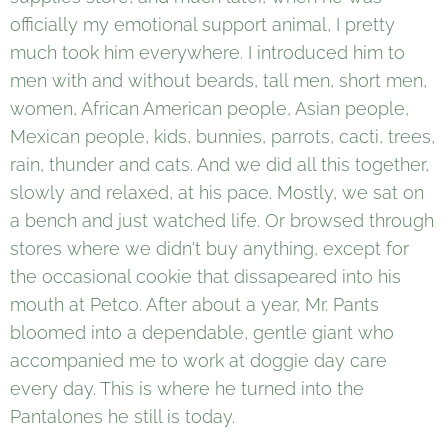
officially my emotional support animal, I pretty
much took him everywhere. I introduced him to
men with and without beards, tall men, short men,
women, African American people, Asian people,
Mexican people, kids, bunnies, parrots, cacti, trees,
rain, thunder and cats. And we did all this together,
slowly and relaxed, at his pace. Mostly, we sat on
a bench and just watched life. Or browsed through
stores where we didn't buy anything, except for
the occasional cookie that dissapeared into his
mouth at Petco. After about a year, Mr. Pants
bloomed into a dependable, gentle giant who
accompanied me to work at doggie day care
every day. This is where he turned into the
Pantalones he still is today.