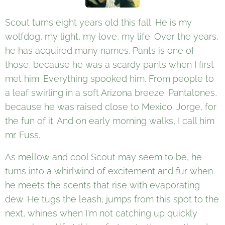
Scout turns eight years old this fall. He is my
wolfdog, my light, my love, my life. Over the years,
he has acquired many names. Pants is one of
those, because he was a scardy pants when I first
met him. Everything spooked him. From people to
a leaf swirling in a soft Arizona breeze. Pantalones,
because he was raised close to Mexico. Jorge, for
the fun of it. And on early morning walks, I call him
mr. Fuss.
As mellow and cool Scout may seem to be, he
turns into a whirlwind of excitement and fur when
he meets the scents that rise with evaporating
dew. He tugs the leash, jumps from this spot to the
next, whines when I'm not catching up quickly