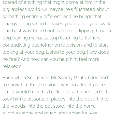
scared of anything that might come at him in the
big lawless world. Or maybe he's frustrated about
something entirely different, and he brings that
energy along when he takes you out for your walk.
The best way to find out, is to stop flipping through
dog training manuals, stop listening to trainers
contradicting eachother on television, and to start
looking at your dog. Listen to your dog. How does
he feel? And how can you help him feel more
relaxed?
Back when Scout was Mr. Scardy Pants, I decided
to show him that the world was an allright place.
That I would have his back in case he needed it. I
took him to all sorts of places. Into the desert, into
the woods, into the pet store, into the home
supplies store, and much later, when he was